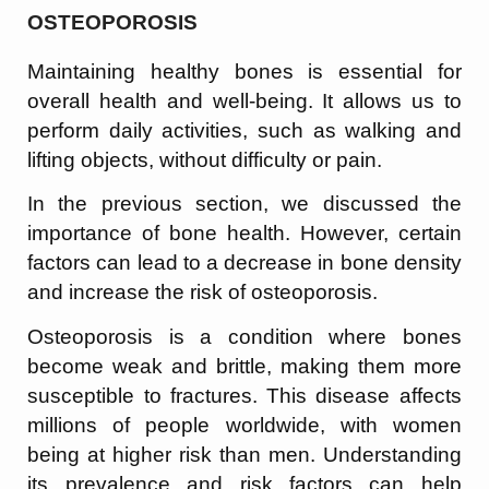
OSTEOPOROSIS
Maintaining healthy bones is essential for
overall health and well-being. It allows us to
perform daily activities, such as walking and
lifting objects, without difficulty or pain.
In the previous section, we discussed the
importance of bone health. However, certain
factors can lead to a decrease in bone density
and increase the risk of osteoporosis.
Osteoporosis is a condition where bones
become weak and brittle, making them more
susceptible to fractures. This disease affects
millions of people worldwide, with women
being at higher risk than men. Understanding
its prevalence and risk factors can help