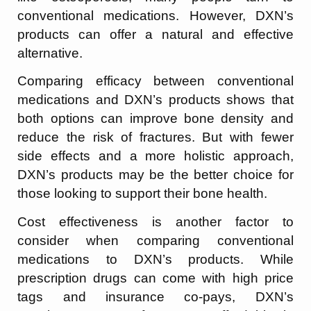
conventional medications. However, DXN’s
products can offer a natural and effective
alternative.
Comparing efficacy between conventional
medications and DXN’s products shows that
both options can improve bone density and
reduce the risk of fractures. But with fewer
side effects and a more holistic approach,
DXN’s products may be the better choice for
those looking to support their bone health.
Cost effectiveness is another factor to
consider when comparing conventional
medications to DXN’s products. While
prescription drugs can come with high price
tags and insurance co-pays, DXN’s