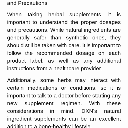
and Precautions
When taking herbal supplements, it is
important to understand the proper dosages
and precautions. While natural ingredients are
generally safer than synthetic ones, they
should still be taken with care. It is important to
follow the recommended dosage on each
product label, as well as any additional
instructions from a healthcare provider.
Additionally, some herbs may interact with
certain medications or conditions, so it is
important to talk to a doctor before starting any
new supplement regimen. With these
considerations in mind, DXN’s natural
ingredient supplements can be an excellent
addition to a bone-healthy lifestyle.