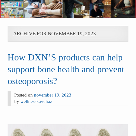
ARCHIVE FOR NOVEMBER 19, 2023
How DXN’S products can help
support bone health and prevent
osteoporosis?
Posted on
november 19, 2023
by
wellnesskavehaz