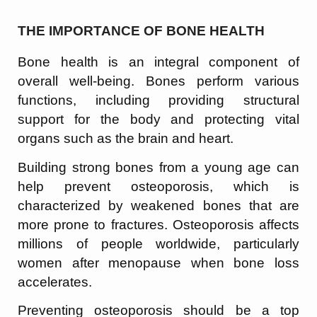
THE IMPORTANCE OF BONE HEALTH
Bone health is an integral component of
overall well-being. Bones perform various
functions, including providing structural
support for the body and protecting vital
organs such as the brain and heart.
Building strong bones from a young age can
help prevent osteoporosis, which is
characterized by weakened bones that are
more prone to fractures. Osteoporosis affects
millions of people worldwide, particularly
women after menopause when bone loss
accelerates.
Preventing osteoporosis should be a top