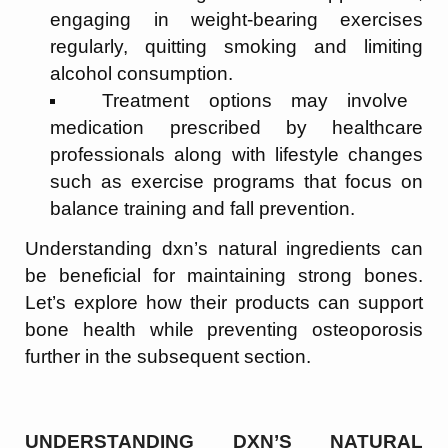
engaging in weight-bearing exercises
regularly, quitting smoking and limiting
alcohol consumption.
Treatment options may involve
medication prescribed by healthcare
professionals along with lifestyle changes
such as exercise programs that focus on
balance training and fall prevention.
Understanding dxn’s natural ingredients can
be beneficial for maintaining strong bones.
Let’s explore how their products can support
bone health while preventing osteoporosis
further in the subsequent section.
UNDERSTANDING DXN’S NATURAL