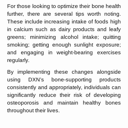
For those looking to optimize their bone health
further, there are several tips worth noting.
These include increasing intake of foods high
in calcium such as dairy products and leafy
greens; minimizing alcohol intake; quitting
smoking; getting enough sunlight exposure;
and engaging in weight-bearing exercises
regularly.
By implementing these changes alongside
using DXN’s bone-supporting products
consistently and appropriately, individuals can
significantly reduce their risk of developing
osteoporosis and maintain healthy bones
throughout their lives.