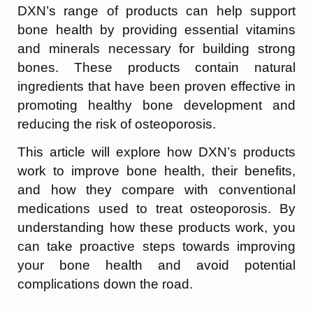
DXN’s range of products can help support
bone health by providing essential vitamins
and minerals necessary for building strong
bones. These products contain natural
ingredients that have been proven effective in
promoting healthy bone development and
reducing the risk of osteoporosis.
This article will explore how DXN’s products
work to improve bone health, their benefits,
and how they compare with conventional
medications used to treat osteoporosis. By
understanding how these products work, you
can take proactive steps towards improving
your bone health and avoid potential
complications down the road.