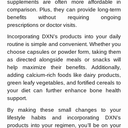
supplements are often more affordable in
comparison. Plus, they can provide long-term
benefits without requiring ongoing
prescriptions or doctor visits.
Incorporating DXN’s products into your daily
routine is simple and convenient. Whether you
choose capsules or powder form, taking them
as directed alongside meals or snacks will
help maximize their benefits. Additionally,
adding calcium-rich foods like dairy products,
green leafy vegetables, and fortified cereals to
your diet can further enhance bone health
support.
By making these small changes to your
lifestyle habits and incorporating DXN’s
products into your regimen, you’ll be on your