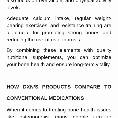
also focus on overall diet and physical activity
levels.
Adequate calcium intake, regular weight-
bearing exercises, and resistance training are
all crucial for promoting strong bones and
reducing the risk of osteoporosis.
By combining these elements with quality
nutritional supplements, you can optimize
your bone health and ensure long-term vitality.
HOW DXN’S PRODUCTS COMPARE TO
CONVENTIONAL MEDICATIONS
When it comes to treating bone health issues
like osteoporosis, many people turn to