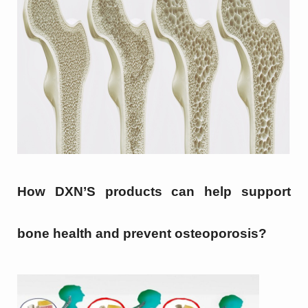
How DXN’S products can help support
bone health and prevent osteoporosis?