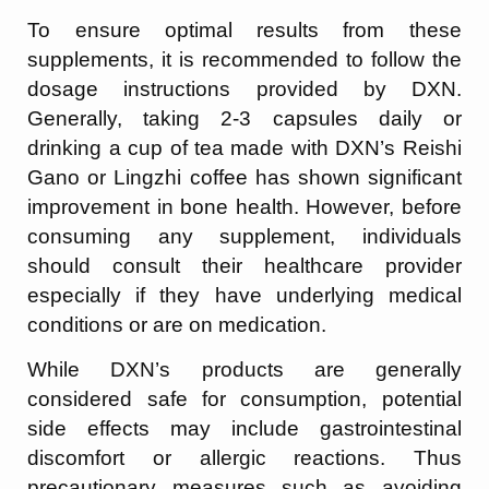
To ensure optimal results from these
supplements, it is recommended to follow the
dosage instructions provided by DXN.
Generally, taking 2-3 capsules daily or
drinking a cup of tea made with DXN’s Reishi
Gano or Lingzhi coffee has shown significant
improvement in bone health. However, before
consuming any supplement, individuals
should consult their healthcare provider
especially if they have underlying medical
conditions or are on medication.
While DXN’s products are generally
considered safe for consumption, potential
side effects may include gastrointestinal
discomfort or allergic reactions. Thus
precautionary measures such as avoiding