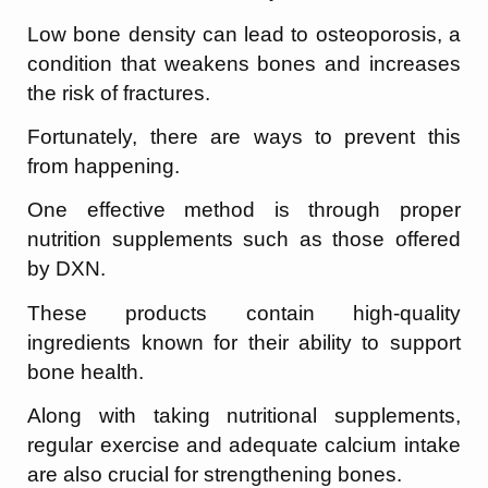
Low bone density can lead to osteoporosis, a
condition that weakens bones and increases
the risk of fractures.
Fortunately, there are ways to prevent this
from happening.
One effective method is through proper
nutrition supplements such as those offered
by DXN.
These products contain high-quality
ingredients known for their ability to support
bone health.
Along with taking nutritional supplements,
regular exercise and adequate calcium intake
are also crucial for strengthening bones.