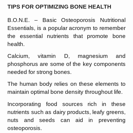
TIPS FOR OPTIMIZING BONE HEALTH
B.O.N.E. – Basic Osteoporosis Nutritional
Essentials, is a popular acronym to remember
the essential nutrients that promote bone
health.
Calcium, vitamin D, magnesium and
phosphorus are some of the key components
needed for strong bones.
The human body relies on these elements to
maintain optimal bone density throughout life.
Incorporating food sources rich in these
nutrients such as dairy products, leafy greens,
nuts and seeds can aid in preventing
osteoporosis.