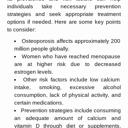
individuals take necessary prevention
strategies and seek appropriate treatment
options if needed. Here are some key points
to consider:
Osteoporosis affects approximately 200
million people globally.
Women who have reached menopause
are at higher risk due to decreased
estrogen levels.
Other risk factors include low calcium
intake, smoking, excessive alcohol
consumption, lack of physical activity, and
certain medications.
Prevention strategies include consuming
an adequate amount of calcium and
vitamin D through diet or supplements,