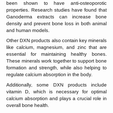
been shown to have anti-osteoporotic
properties. Research studies have found that
Ganoderma extracts can increase bone
density and prevent bone loss in both animal
and human models.
Other DXN products also contain key minerals
like calcium, magnesium, and zinc that are
essential for maintaining healthy bones.
These minerals work together to support bone
formation and strength, while also helping to
regulate calcium absorption in the body.
Additionally, some DXN products include
vitamin D, which is necessary for optimal
calcium absorption and plays a crucial role in
overall bone health.