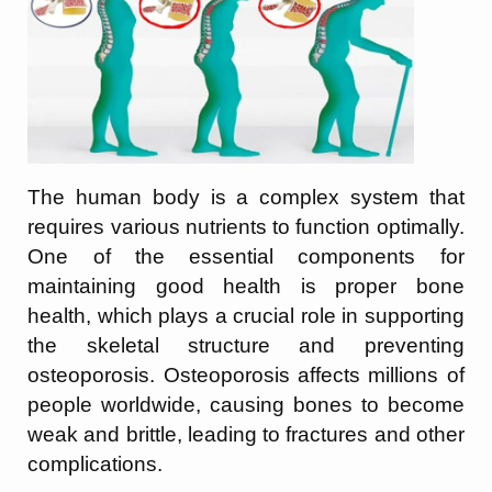
The human body is a complex system that
requires various nutrients to function optimally.
One of the essential components for
maintaining good health is proper bone
health, which plays a crucial role in supporting
the skeletal structure and preventing
osteoporosis. Osteoporosis affects millions of
people worldwide, causing bones to become
weak and brittle, leading to fractures and other
complications.