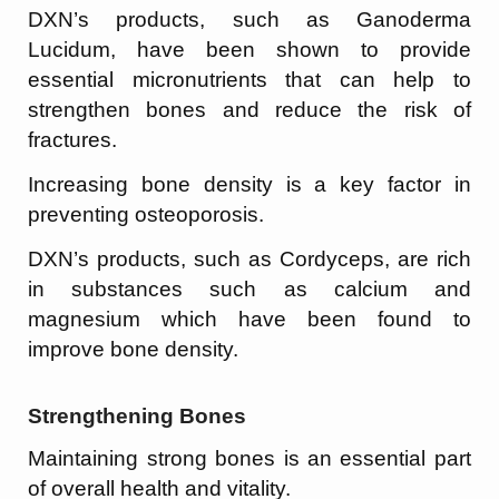
DXN’s products, such as Ganoderma
Lucidum, have been shown to provide
essential micronutrients that can help to
strengthen bones and reduce the risk of
fractures.
Increasing bone density is a key factor in
preventing osteoporosis.
DXN’s products, such as Cordyceps, are rich
in substances such as calcium and
magnesium which have been found to
improve bone density.
Strengthening Bones
Maintaining strong bones is an essential part
of overall health and vitality.