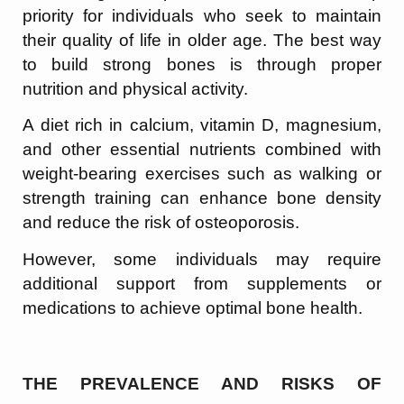
priority for individuals who seek to maintain
their quality of life in older age. The best way
to build strong bones is through proper
nutrition and physical activity.
A diet rich in calcium, vitamin D, magnesium,
and other essential nutrients combined with
weight-bearing exercises such as walking or
strength training can enhance bone density
and reduce the risk of osteoporosis.
However, some individuals may require
additional support from supplements or
medications to achieve optimal bone health.
THE PREVALENCE AND RISKS OF