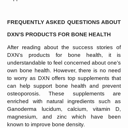
FREQUENTLY ASKED QUESTIONS ABOUT
DXN’S PRODUCTS FOR BONE HEALTH
After reading about the success stories of
DXN’s products for bone health, it is
understandable to feel concerned about one’s
own bone health. However, there is no need
to worry as DXN offers top supplements that
can help support bone health and prevent
osteoporosis. These supplements are
enriched with natural ingredients such as
Ganoderma lucidum, calcium, vitamin D,
magnesium, and zinc which have been
known to improve bone density.