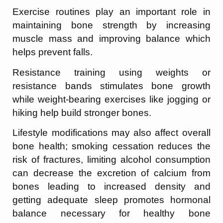
Exercise routines play an important role in
maintaining bone strength by increasing
muscle mass and improving balance which
helps prevent falls.
Resistance training using weights or
resistance bands stimulates bone growth
while weight-bearing exercises like jogging or
hiking help build stronger bones.
Lifestyle modifications may also affect overall
bone health; smoking cessation reduces the
risk of fractures, limiting alcohol consumption
can decrease the excretion of calcium from
bones leading to increased density and
getting adequate sleep promotes hormonal
balance necessary for healthy bone