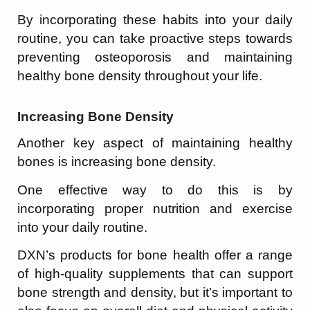
By incorporating these habits into your daily
routine, you can take proactive steps towards
preventing osteoporosis and maintaining
healthy bone density throughout your life.
Increasing Bone Density
Another key aspect of maintaining healthy
bones is increasing bone density.
One effective way to do this is by
incorporating proper nutrition and exercise
into your daily routine.
DXN’s products for bone health offer a range
of high-quality supplements that can support
bone strength and density, but it’s important to