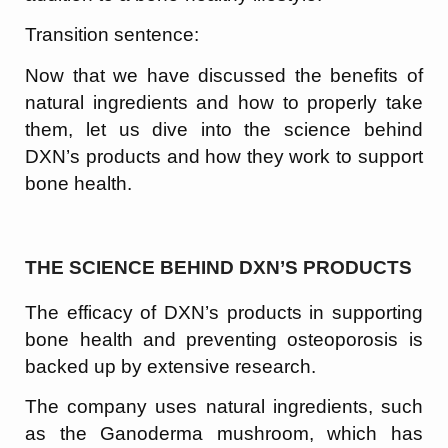
Transition sentence:
Now that we have discussed the benefits of
natural ingredients and how to properly take
them, let us dive into the science behind
DXN’s products and how they work to support
bone health.
THE SCIENCE BEHIND DXN’S PRODUCTS
The efficacy of DXN’s products in supporting
bone health and preventing osteoporosis is
backed up by extensive research.
The company uses natural ingredients, such
as the Ganoderma mushroom, which has