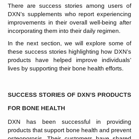
There are success stories among users of
DXN’s supplements who report experiencing
improvements in their overall well-being after
incorporating them into their daily regimen.
In the next section, we will explore some of
these success stories highlighting how DXN’s
products have helped improve individuals’
lives by supporting their bone health efforts.
SUCCESS STORIES OF DXN’S PRODUCTS
FOR BONE HEALTH
DXN has been successful in providing
products that support bone health and prevent
osteoporosis. Their customers have shared