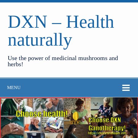
DXN – Health
naturally
Use the power of medicinal mushrooms and
herbs!
MENU