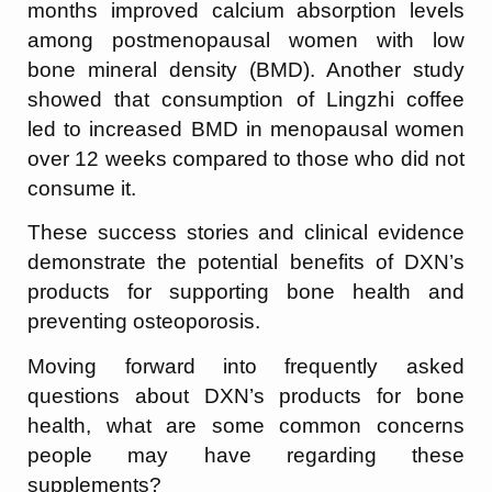
months improved calcium absorption levels
among postmenopausal women with low
bone mineral density (BMD). Another study
showed that consumption of Lingzhi coffee
led to increased BMD in menopausal women
over 12 weeks compared to those who did not
consume it.
These success stories and clinical evidence
demonstrate the potential benefits of DXN’s
products for supporting bone health and
preventing osteoporosis.
Moving forward into frequently asked
questions about DXN’s products for bone
health, what are some common concerns
people may have regarding these
supplements?