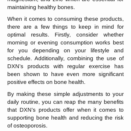
maintaining healthy bones.
When it comes to consuming these products,
there are a few things to keep in mind for
optimal results. Firstly, consider whether
morning or evening consumption works best
for you depending on your lifestyle and
schedule. Additionally, combining the use of
DXN’s products with regular exercise has
been shown to have even more significant
positive effects on bone health.
By making these simple adjustments to your
daily routine, you can reap the many benefits
that DXN’s products offer when it comes to
supporting bone health and reducing the risk
of osteoporosis.