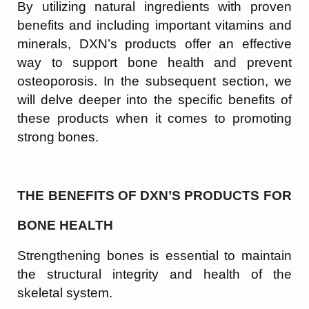
By utilizing natural ingredients with proven
benefits and including important vitamins and
minerals, DXN’s products offer an effective
way to support bone health and prevent
osteoporosis. In the subsequent section, we
will delve deeper into the specific benefits of
these products when it comes to promoting
strong bones.
THE BENEFITS OF DXN’S PRODUCTS FOR
BONE HEALTH
Strengthening bones is essential to maintain
the structural integrity and health of the
skeletal system.