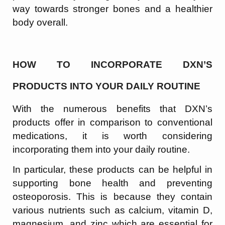
way towards stronger bones and a healthier
body overall.
HOW TO INCORPORATE DXN’S
PRODUCTS INTO YOUR DAILY ROUTINE
With the numerous benefits that DXN’s
products offer in comparison to conventional
medications, it is worth considering
incorporating them into your daily routine.
In particular, these products can be helpful in
supporting bone health and preventing
osteoporosis. This is because they contain
various nutrients such as calcium, vitamin D,
magnesium, and zinc which are essential for