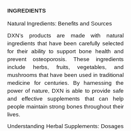
INGREDIENTS
Natural Ingredients: Benefits and Sources
DXN’s products are made with natural
ingredients that have been carefully selected
for their ability to support bone health and
prevent osteoporosis. These ingredients
include herbs, fruits, vegetables, and
mushrooms that have been used in traditional
medicine for centuries. By harnessing the
power of nature, DXN is able to provide safe
and effective supplements that can help
people maintain strong bones throughout their
lives.
Understanding Herbal Supplements: Dosages