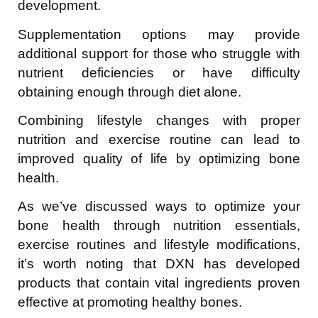
development.
Supplementation options may provide
additional support for those who struggle with
nutrient deficiencies or have difficulty
obtaining enough through diet alone.
Combining lifestyle changes with proper
nutrition and exercise routine can lead to
improved quality of life by optimizing bone
health.
As we’ve discussed ways to optimize your
bone health through nutrition essentials,
exercise routines and lifestyle modifications,
it’s worth noting that DXN has developed
products that contain vital ingredients proven
effective at promoting healthy bones.