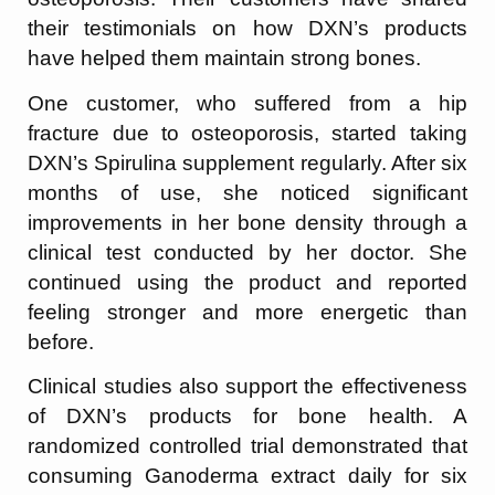
their testimonials on how DXN’s products
have helped them maintain strong bones.
One customer, who suffered from a hip
fracture due to osteoporosis, started taking
DXN’s Spirulina supplement regularly. After six
months of use, she noticed significant
improvements in her bone density through a
clinical test conducted by her doctor. She
continued using the product and reported
feeling stronger and more energetic than
before.
Clinical studies also support the effectiveness
of DXN’s products for bone health. A
randomized controlled trial demonstrated that
consuming Ganoderma extract daily for six