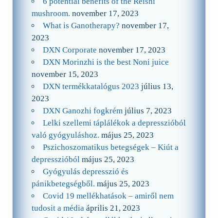
6 potential benefits of the Reishi
mushroom.
november 17, 2023
What is Ganotherapy?
november 17,
2023
DXN Corporate
november 17, 2023
DXN Morinzhi is the best Noni juice
november 15, 2023
DXN termékkatalógus 2023
július 13,
2023
DXN Ganozhi fogkrém
július 7, 2023
Lelki szellemi táplálékok a depresszióból
való gyógyuláshoz.
május 25, 2023
Pszichoszomatikus betegségek – Kiút a
depresszióból
május 25, 2023
Gyógyulás depresszió és
pánikbetegségből.
május 25, 2023
Covid 19 mellékhatások – amiről nem
tudosit a média
április 21, 2023