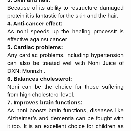
Because of its ability to restructure damaged
protein it is fantastic for the skin and the hair.
4. Anti-cancer effect:
As noni speeds up the healing processIt is
effective against cancer.
5. Cardiac problems:
Any cardiac problems, including hypertension
can also be treated well with Noni Juice of
DXN: Morinzhi.
6. Balances cholesterol:
Noni can be the choice for those suffering
from high cholesterol level.
7. Improves brain functions:
As noni boosts brain functions, diseases like
Alzheimer’s and dementia can be fought with
it too. It is an excellent choice for children as