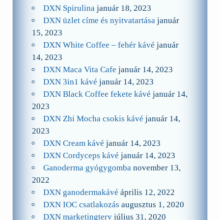
DXN Spirulina
január 18, 2023
DXN üzlet címe és nyitvatartása
január
15, 2023
DXN White Coffee – fehér kávé
január
14, 2023
DXN Maca Vita Cafe
január 14, 2023
DXN 3in1 kávé
január 14, 2023
DXN Black Coffee fekete kávé
január 14,
2023
DXN Zhi Mocha csokis kávé
január 14,
2023
DXN Cream kávé
január 14, 2023
DXN Cordyceps kávé
január 14, 2023
Ganoderma gyógygomba
november 13,
2022
DXN ganodermakávé
április 12, 2022
DXN IOC csatlakozás
augusztus 1, 2020
DXN marketingterv
július 31, 2020