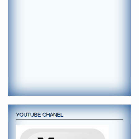
YOUTUBE CHANEL