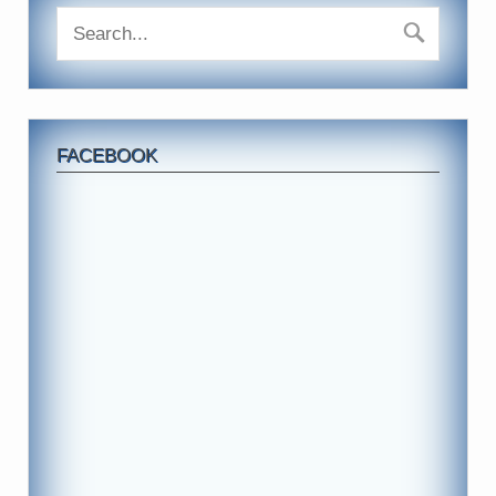
FACEBOOK