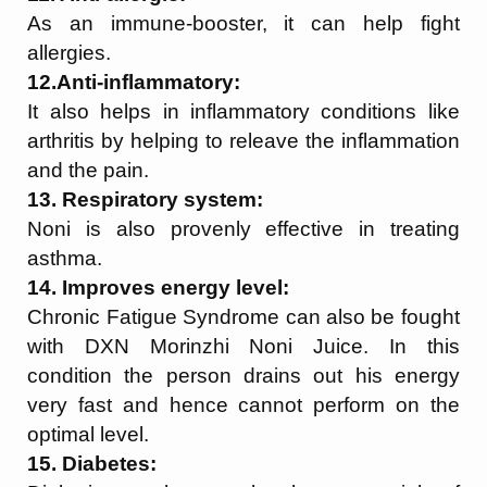
As an immune-booster, it can help fight
allergies.
12.Anti-inflammatory:
It also helps in inflammatory conditions like
arthritis by helping to releave the inflammation
and the pain.
13. Respiratory system:
Noni is also provenly effective in treating
asthma.
14. Improves energy level:
Chronic Fatigue Syndrome can also be fought
with DXN Morinzhi Noni Juice. In this
condition the person drains out his energy
very fast and hence cannot perform on the
optimal level.
15. Diabetes: