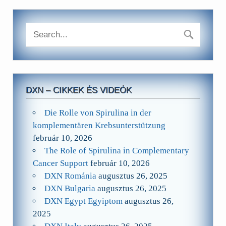
DXN – CIKKEK ÉS VIDEÓK
Die Rolle von Spirulina in der
komplementären Krebsunterstützung
február 10, 2026
The Role of Spirulina in Complementary
Cancer Support
február 10, 2026
DXN Románia
augusztus 26, 2025
DXN Bulgaria
augusztus 26, 2025
DXN Egypt Egyiptom
augusztus 26,
2025