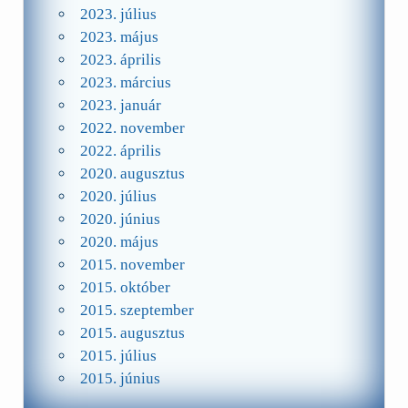
2023. július
2023. május
2023. április
2023. március
2023. január
2022. november
2022. április
2020. augusztus
2020. július
2020. június
2020. május
2015. november
2015. október
2015. szeptember
2015. augusztus
2015. július
2015. június