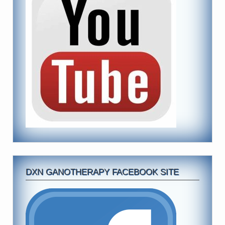
DXN GANOTHERAPY FACEBOOK SITE