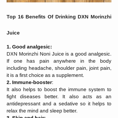
Top 16 Benefits Of Drinking DXN Morinzhi
Juice
1. Good analgesic:
DXN Morinzhi Noni Juice is a good analgesic.
If one has pain anywhere in the body
including headache, shoulder pain, joint pain,
it is a first choice as a supplement.
2. Immune-booster
:
It also helps to boost the immune system to
fight diseases better. It also acts as an
antidepressant and a sedative so it helps to
relax the mind and sleep better.
3. Skin and hair: