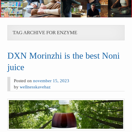
TAG ARCHIVE FOR ENZYME
DXN Morinzhi is the best Noni
juice
Posted on
november 15, 2023
by
wellnesskavehaz