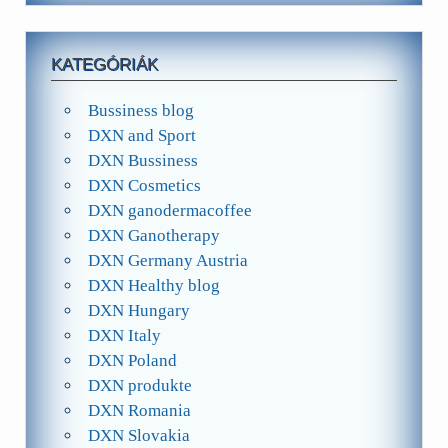
KATEGÓRIÁK
Bussiness blog
DXN and Sport
DXN Bussiness
DXN Cosmetics
DXN ganodermacoffee
DXN Ganotherapy
DXN Germany Austria
DXN Healthy blog
DXN Hungary
DXN Italy
DXN Poland
DXN produkte
DXN Romania
DXN Slovakia