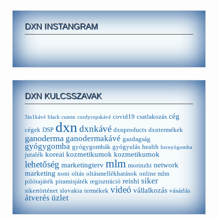
DXN INSTANGRAM
DXN KULCSSZAVAK
cég
covid19
csatlakozás
3in1kávé
black cumin
cordycepskávé
dxn
dxnkávé
cégek
DSP
dxnproducts
dxntermékek
ganoderma
ganodermakávé
gazdagság
gyógygomba
gyógygombák
gyógyulás
health
hernyógomba
koreai kozmetikumok
kozmetikumok
jutalék
mlm
lehetőség
marketingterv
network
morinzhi
marketing
noni
oltás
oltásmellékhatások
online mlm
siker
reishi
pilótajáték
piramisjáték
regisztráció
videó
vállalkozás
sikertörténet
slovakia
termékek
vásárlás
átverés
üzlet