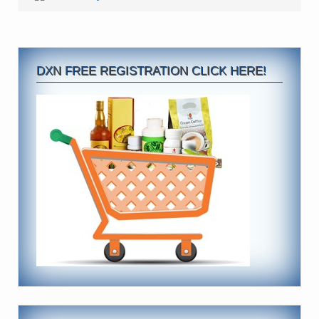
DXN FREE REGISTRATION CLICK HERE!