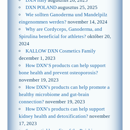
DXN Italy
augusztus 26, 2025
DXN POLAND
augusztus 25, 2025
Wie sollten Ganoderma und Mandelpilz
eingenommen werden?
november 14, 2024
Why are Cordyceps, Ganoderma, and
Spirulina beneficial for athletes?
október 20,
2024
KALLOW DXN Cosmetics Family
december 1, 2023
How DXN’S products can help support
bone health and prevent osteoporosis?
november 19, 2023
How DXN’s products can help promote a
healthy microbiome and gut-brain
connection?
november 19, 2023
How DXN’s products can help support
kidney health and detoxification?
november
17, 2023