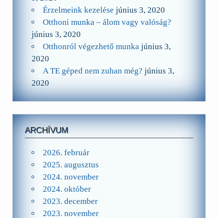
Érzelmeink kezelése
június 3, 2020
Otthoni munka – álom vagy valóság?
június 3, 2020
Otthonról végezhető munka
június 3,
2020
A TE géped nem zuhan még?
június 3,
2020
ARCHÍVUM
2026. február
2025. augusztus
2024. november
2024. október
2023. december
2023. november