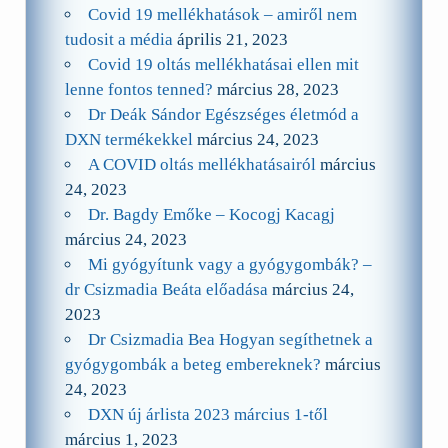
Covid 19 mellékhatások – amiről nem
tudosit a média
április 21, 2023
Covid 19 oltás mellékhatásai ellen mit
lenne fontos tenned?
március 28, 2023
Dr Deák Sándor Egészséges életmód a
DXN termékekkel
március 24, 2023
A COVID oltás mellékhatásairól
március
24, 2023
Dr. Bagdy Emőke – Kocogj Kacagj
március 24, 2023
Mi gyógyítunk vagy a gyógygombák? –
dr Csizmadia Beáta előadása
március 24,
2023
Dr Csizmadia Bea Hogyan segíthetnek a
gyógygombák a beteg embereknek?
március
24, 2023
DXN új árlista 2023 március 1-től
március 1, 2023