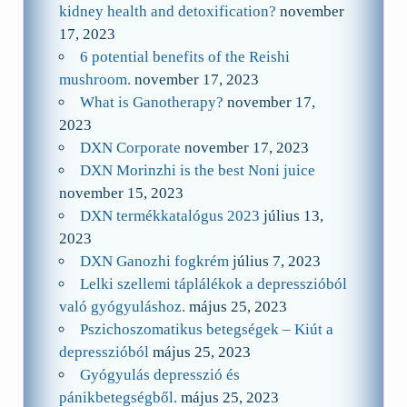
kidney health and detoxification?
november
17, 2023
6 potential benefits of the Reishi
mushroom.
november 17, 2023
What is Ganotherapy?
november 17,
2023
DXN Corporate
november 17, 2023
DXN Morinzhi is the best Noni juice
november 15, 2023
DXN termékkatalógus 2023
július 13,
2023
DXN Ganozhi fogkrém
július 7, 2023
Lelki szellemi táplálékok a depresszióból
való gyógyuláshoz.
május 25, 2023
Pszichoszomatikus betegségek – Kiút a
depresszióból
május 25, 2023
Gyógyulás depresszió és
pánikbetegségből.
május 25, 2023