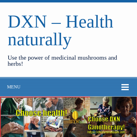
DXN – Health
naturally
Use the power of medicinal mushrooms and
herbs!
MENU