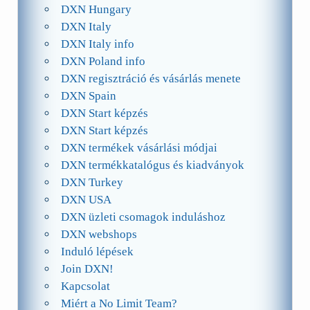
DXN Hungary
DXN Italy
DXN Italy info
DXN Poland info
DXN regisztráció és vásárlás menete
DXN Spain
DXN Start képzés
DXN Start képzés
DXN termékek vásárlási módjai
DXN termékkatalógus és kiadványok
DXN Turkey
DXN USA
DXN üzleti csomagok induláshoz
DXN webshops
Induló lépések
Join DXN!
Kapcsolat
Miért a No Limit Team?