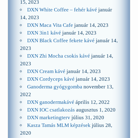
15, 2023
DXN White Coffee – fehér kávé
január
14, 2023
DXN Maca Vita Cafe
január 14, 2023
DXN 3in1 kávé
január 14, 2023
DXN Black Coffee fekete kávé
január 14,
2023
DXN Zhi Mocha csokis kávé
január 14,
2023
DXN Cream kávé
január 14, 2023
DXN Cordyceps kávé
január 14, 2023
Ganoderma gyógygomba
november 13,
2022
DXN ganodermakávé
április 12, 2022
DXN IOC csatlakozás
augusztus 1, 2020
DXN marketingterv
július 31, 2020
Kasza Tamás MLM képzések
július 28,
2020