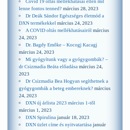
Covid 19 oltás mellékhatásai ellen mit
lenne fontos tenned?
március 28, 2023
Dr Deák Sándor Egészséges életmód a
DXN termékekkel
március 24, 2023
A COVID oltás mellékhatásairól
március
24, 2023
Dr. Bagdy Emőke – Kocogj Kacagj
március 24, 2023
Mi gyógyítunk vagy a gyógygombák? –
dr Csizmadia Beáta előadása
március 24,
2023
Dr Csizmadia Bea Hogyan segíthetnek a
gyógygombák a beteg embereknek?
március
24, 2023
DXN új árlista 2023 március 1-től
március 1, 2023
DXN Spirulina
január 18, 2023
DXN üzlet címe és nyitvatartása
január