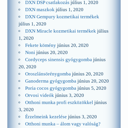
DXN DSP csatlakozás
július 1, 2020
DXN maszkok
július 1, 2020
DXN Gempury kozmetikai termékek
július 1, 2020
DXN Miracle kozmetikai termékek
július
1, 2020
Fekete kömény
június 20, 2020
Noni
június 20, 2020
Cordyceps sinensis gyógygomba
június
20, 2020
Oroszlánsörénygomba
június 20, 2020
Ganoderma gyógygomba
június 20, 2020
Poria cocos gyógygomba
június 5, 2020
Orvosi videók
június 3, 2020
Otthoni munka profi eszközökkel
június
3, 2020
Érzelmeink kezelése
június 3, 2020
Otthoni munka – álom vagy valóság?