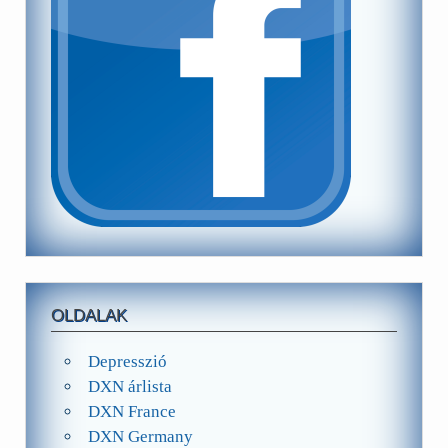
OLDALAK
Depresszió
DXN árlista
DXN France
DXN Germany