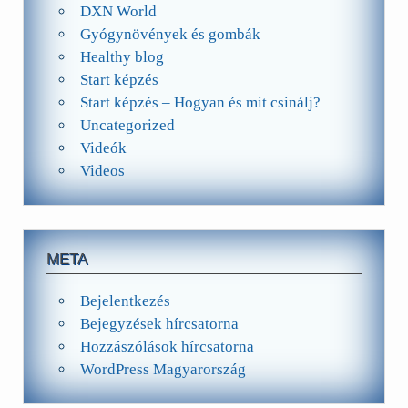
DXN World
Gyógynövények és gombák
Healthy blog
Start képzés
Start képzés – Hogyan és mit csinálj?
Uncategorized
Videók
Videos
META
Bejelentkezés
Bejegyzések hírcsatorna
Hozzászólások hírcsatorna
WordPress Magyarország