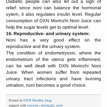
Diabetic people can also let out a sigh of
relief: since noni can balance the hormonal
sytem, it also regulates insulin level. Regular
consumption of DXN Morinzhi Noni Juice can
help the sugar levels get to optimal level.
16. Reproductive- and urinary system:
Noni has a very good effect on the
reproductive and the urinary system.
The condition of endometryosis, where the
endometrium of the uterus gets inflammed,
can be well dealt with DXN Morinzhi Noni
Juice. When women suffer from repeated
urinary tract infections and have burning
urination, noni becomes a good choice.
Posted in
DXN Healthy blog
tagged with
enzyme
,
morinzhi
,
noni