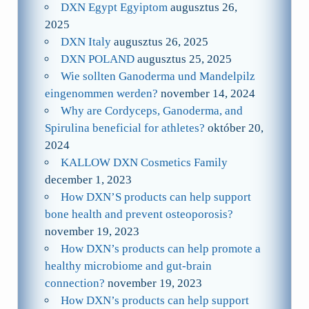
DXN Egypt Egyiptom
augusztus 26,
2025
DXN Italy
augusztus 26, 2025
DXN POLAND
augusztus 25, 2025
Wie sollten Ganoderma und Mandelpilz
eingenommen werden?
november 14, 2024
Why are Cordyceps, Ganoderma, and
Spirulina beneficial for athletes?
október 20,
2024
KALLOW DXN Cosmetics Family
december 1, 2023
How DXN’S products can help support
bone health and prevent osteoporosis?
november 19, 2023
How DXN’s products can help promote a
healthy microbiome and gut-brain
connection?
november 19, 2023
How DXN’s products can help support