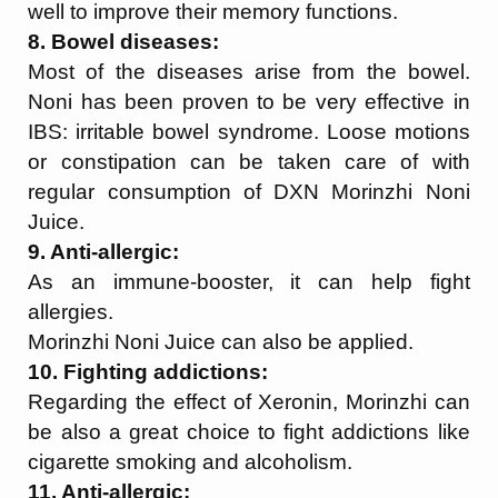
well to improve their memory functions.
8. Bowel diseases:
Most of the diseases arise from the bowel.
Noni has been proven to be very effective in
IBS: irritable bowel syndrome. Loose motions
or constipation can be taken care of with
regular consumption of DXN Morinzhi Noni
Juice.
9. Anti-allergic:
As an immune-booster, it can help fight
allergies.
Morinzhi Noni Juice can also be applied.
10. Fighting addictions:
Regarding the effect of Xeronin, Morinzhi can
be also a great choice to fight addictions like
cigarette smoking and alcoholism.
11. Anti-allergic: