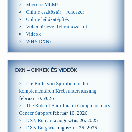
Miért az MLM?
Online eszköztár – rendszer
Online hálózatépítés
Videó hírlevél feliratkozás itt!
Videók
WHY DXN?
DXN – CIKKEK ÉS VIDEÓK
Die Rolle von Spirulina in der
komplementären Krebsunterstützung
február 10, 2026
The Role of Spirulina in Complementary
Cancer Support
február 10, 2026
DXN Románia
augusztus 26, 2025
DXN Bulgaria
augusztus 26, 2025