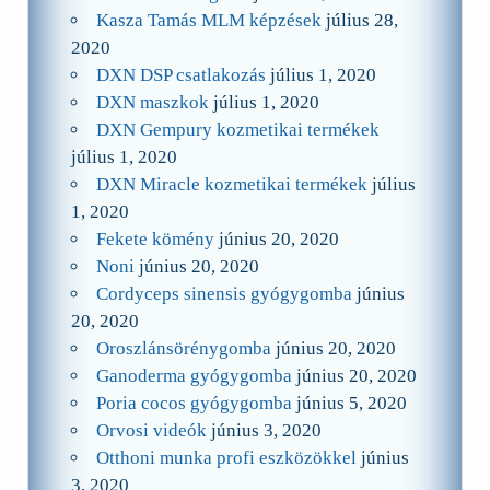
Kasza Tamás MLM képzések
július 28,
2020
DXN DSP csatlakozás
július 1, 2020
DXN maszkok
július 1, 2020
DXN Gempury kozmetikai termékek
július 1, 2020
DXN Miracle kozmetikai termékek
július
1, 2020
Fekete kömény
június 20, 2020
Noni
június 20, 2020
Cordyceps sinensis gyógygomba
június
20, 2020
Oroszlánsörénygomba
június 20, 2020
Ganoderma gyógygomba
június 20, 2020
Poria cocos gyógygomba
június 5, 2020
Orvosi videók
június 3, 2020
Otthoni munka profi eszközökkel
június
3, 2020