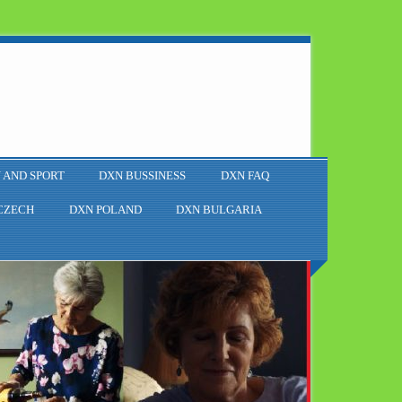
 AND SPORT
DXN BUSSINESS
DXN FAQ
CZECH
DXN POLAND
DXN BULGARIA