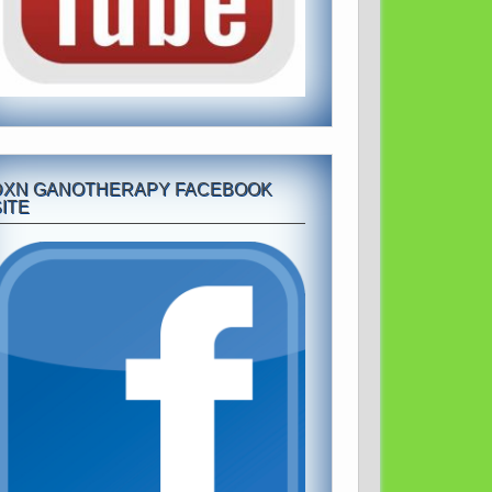
DXN GANOTHERAPY FACEBOOK
ITE