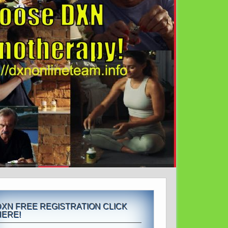
DXN FREE REGISTRATION CLICK
HERE!