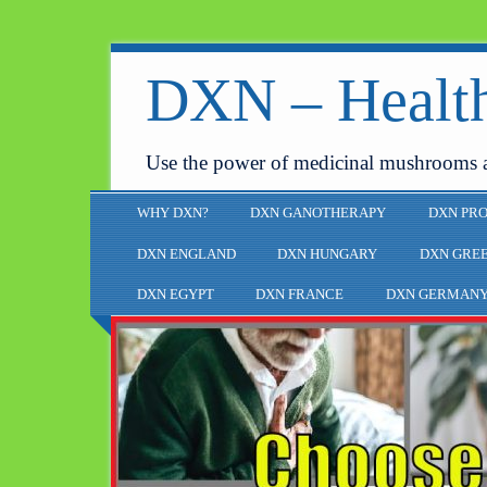
DXN – Health
Use the power of medicinal mushrooms 
WHY DXN?
DXN GANOTHERAPY
DXN PR
DXN ENGLAND
DXN HUNGARY
DXN GRE
DXN EGYPT
DXN FRANCE
DXN GERMAN