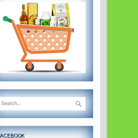
FACEBOOK