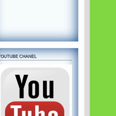
YOUTUBE CHANEL