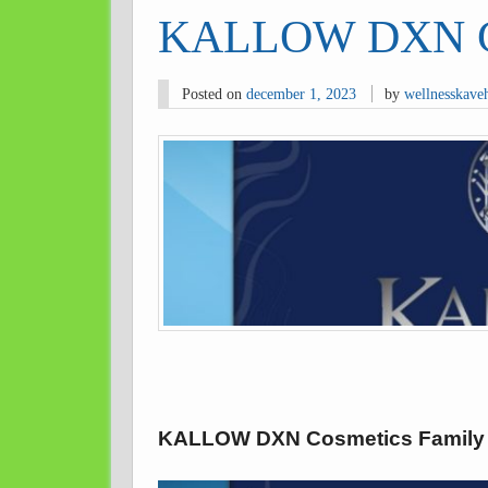
KALLOW DXN Co
Posted on
december 1, 2023
by
wellnesskave
KALLOW DXN Cosmetics Family