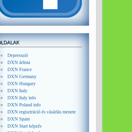
OLDALAK
Depresszió
DXN árlista
DXN France
DXN Germany
DXN Hungary
DXN Italy
DXN Italy info
DXN Poland info
DXN regisztráció és vásárlás menete
DXN Spain
DXN Start képzés