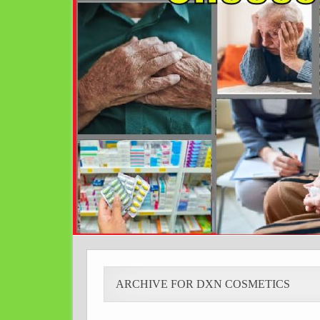
ARCHIVE FOR DXN COSMETICS