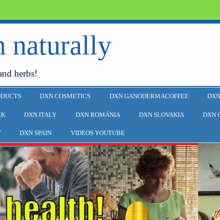
 naturally
and herbs!
ODUCTS
DXN COSMETICS
DXN GANODERMACOFFEE
DXN
EK
DXN ITALY
DXN ROMÁNIA
DXN SLOVAKIA
DXN 
Y
DXN SPAIN
VIDEOS YOUTUBE