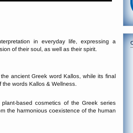
terpretation in everyday life, expressing a
n of their soul, as well as their spirit.
e ancient Greek word Kallos, while its final
 the words Kallos & Wellness.
of plant-based cosmetics of the Greek series
om the harmonious coexistence of the human