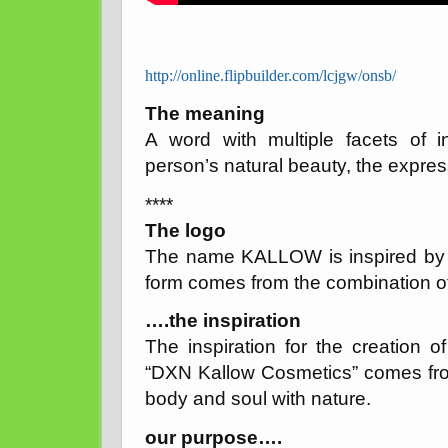
http://online.flipbuilder.com/lcjgw/onsb/
The meaning
A word with multiple facets of in
person’s natural beauty, the expressio
****
The logo
The name KALLOW is inspired by th
form comes from the combination of
….the inspiration
The inspiration for the creation 
“DXN Kallow Cosmetics” comes fr
body and soul with nature.
our purpose….