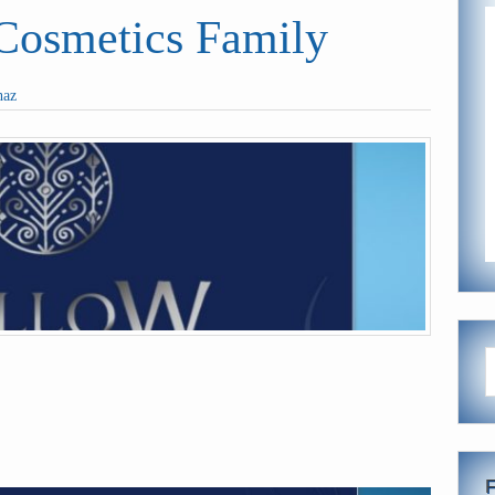
smetics Family
haz