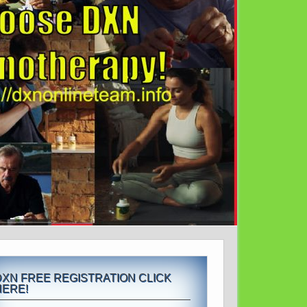
DXN FREE REGISTRATION CLICK
HERE!