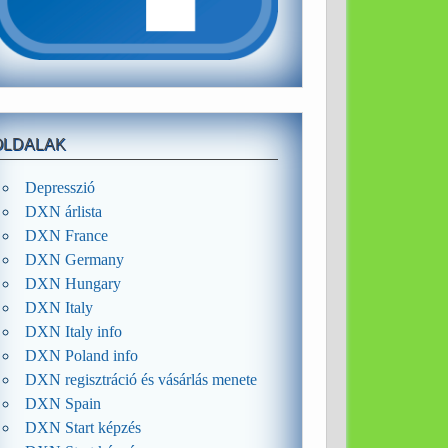
OLDALAK
Depresszió
DXN árlista
DXN France
DXN Germany
DXN Hungary
DXN Italy
DXN Italy info
DXN Poland info
DXN regisztráció és vásárlás menete
DXN Spain
DXN Start képzés