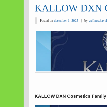
KALLOW DXN Co
Posted on
december 1, 2023
by
wellnesskave
KALLOW DXN Cosmetics Family