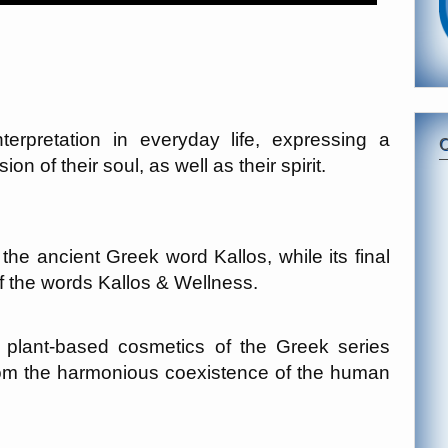
terpretation in everyday life, expressing a
n of their soul, as well as their spirit.
e ancient Greek word Kallos, while its final
 the words Kallos & Wellness.
of plant-based cosmetics of the Greek series
om the harmonious coexistence of the human