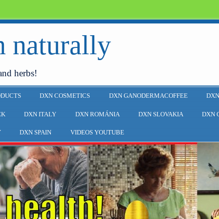
 naturally
and herbs!
ODUCTS
DXN COSMETICS
DXN GANODERMACOFFEE
DXN
EK
DXN ITALY
DXN ROMÁNIA
DXN SLOVAKIA
DXN 
Y
DXN SPAIN
VIDEOS YOUTUBE