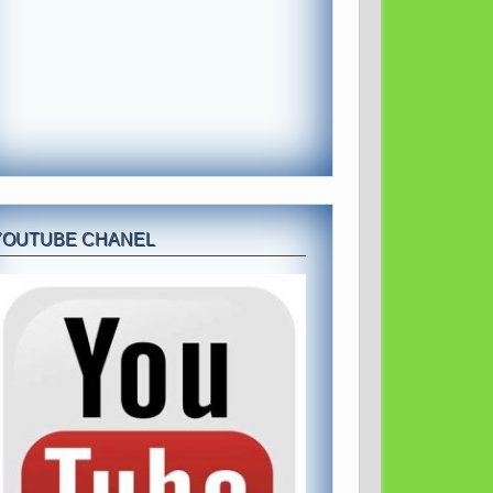
YOUTUBE CHANEL