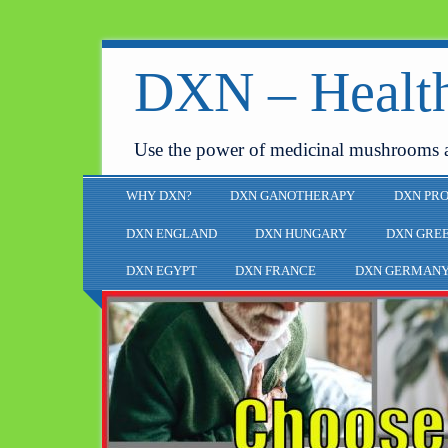
DXN – Health
Use the power of medicinal mushrooms 
WHY DXN?
DXN GANOTHERAPY
DXN PR
DXN ENGLAND
DXN HUNGARY
DXN GRE
DXN EGYPT
DXN FRANCE
DXN GERMAN