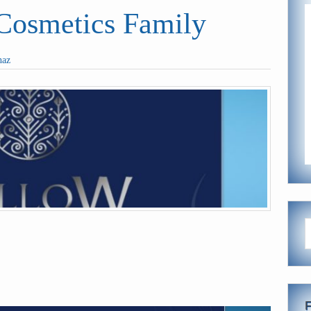
smetics Family
haz