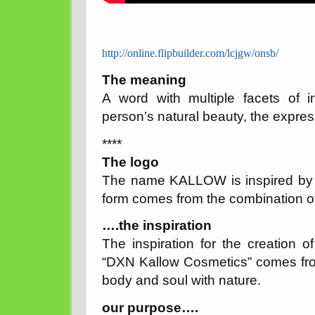
http://online.flipbuilder.com/lcjgw/onsb/
The meaning
A word with multiple facets of in
person’s natural beauty, the expressio
****
The logo
The name KALLOW is inspired by th
form comes from the combination of
….the inspiration
The inspiration for the creation 
“DXN Kallow Cosmetics” comes fr
body and soul with nature.
our purpose….