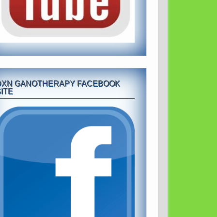
DXN GANOTHERAPY FACEBOOK
ITE