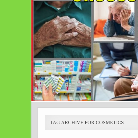
TAG ARCHIVE FOR COSMETICS