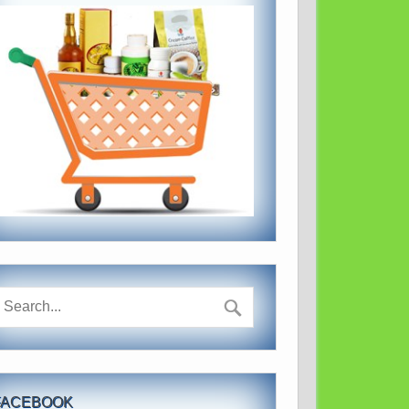
FACEBOOK