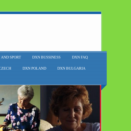
 AND SPORT
DXN BUSSINESS
DXN FAQ
CZECH
DXN POLAND
DXN BULGARIA