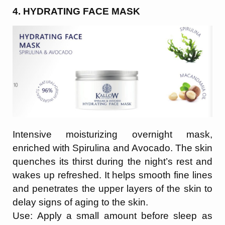
4. HYDRATING FACE MASK
Intensive moisturizing overnight mask,
enriched with Spirulina and Avocado. The skin
quenches its thirst during the night’s rest and
wakes up refreshed. It helps smooth fine lines
and penetrates the upper layers of the skin to
delay signs of aging to the skin.
Use: Apply a small amount before sleep as