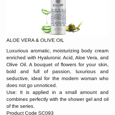
ALOE VERA & OLIVE OIL
Luxurious aromatic, moisturizing body cream
enriched with Hyaluronic Acid, Aloe Vera, and
Olive Oil. A bouquet of flowers for your skin,
bold and full of passion, luxurious and
seductive, ideal for the modern woman who
does not go unnoticed.
Use: It is applied in a small amount and
combines perfectly with the shower gel and oil
of the series.
Product Code SC093