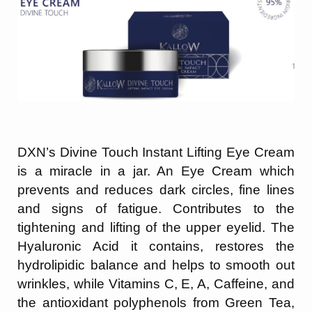
DXN’s Divine Touch Instant Lifting Eye Cream
is a miracle in a jar. An Eye Cream which
prevents and reduces dark circles, fine lines
and signs of fatigue. Contributes to the
tightening and lifting of the upper eyelid. The
Hyaluronic Acid it contains, restores the
hydrolipidic balance and helps to smooth out
wrinkles, while Vitamins C, E, A, Caffeine,
and
the antioxidant polyphenols from Green Tea,