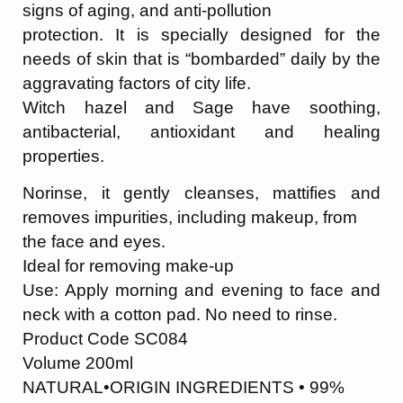
signs of aging, and anti-pollution
protection. It is specially designed for the
needs of skin that is “bombarded” daily by the
aggravating factors of city life.
Witch hazel and Sage have soothing,
antibacterial, antioxidant and healing
properties.
Norinse, it gently cleanses, mattifies and
removes impurities, including makeup, from
the face and eyes.
Ideal for removing make-up
Use: Apply morning and evening to face and
neck with a cotton pad. No need to rinse.
Product Code SC084
Volume 200ml
NATURAL•ORIGIN INGREDIENTS • 99%