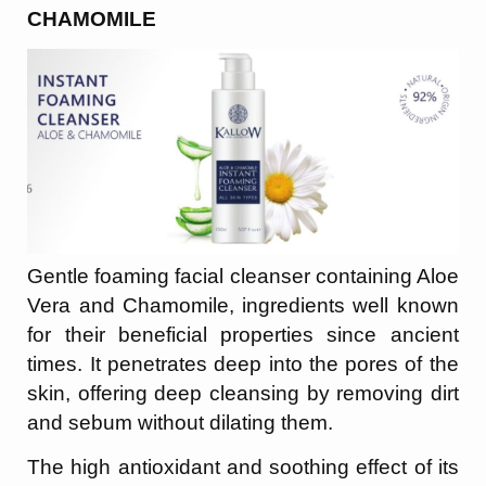
CHAMOMILE
Gentle foaming facial cleanser containing Aloe
Vera and Chamomile, ingredients well known
for their beneficial properties since ancient
times. It penetrates deep into the pores of the
skin, offering deep cleansing by removing dirt
and sebum without dilating them.
The high antioxidant and soothing effect of its