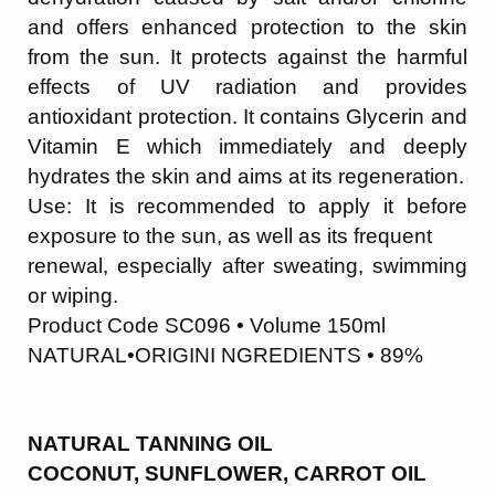
and offers enhanced protection to the skin
from the sun. It protects against the harmful
effects of UV radiation and provides
an
tioxidant protection. It contains Glycerin and
Vitamin E which immediately and deeply
hydrates the skin and aims at its regeneration.
Use: It is recommended to apply it before
exposure to the sun, as well as its frequent
renewal, especially after sweating, swimming
or wiping.
Product Code SC096 • Volume 150ml
NATURAL•ORIGINI NGREDIENTS • 89%
NATURAL TANNING OIL
COCONUT, SUNFLOWER, CARROT OIL