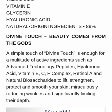
VITAMIN E
GLYCERIN
HYALURONIC ACID
NATURAL•ORIGINI NGREDIENTS • 89%
DIVINE TOUCH – BEAUTY COMES FROM
THE GODS
A simple touch of “Divine Touch” is enough for
a multitude of active ingredients such as
Advanced Technology Peptides, Hyaluronic
Acid, Vitamin E, C, F Complex, Retinol A and
Natural Biosaccharides to lift, strengthen,
protect and smooth your skin, miraculously
reducing wrinkles and significantly limiting
their depth.