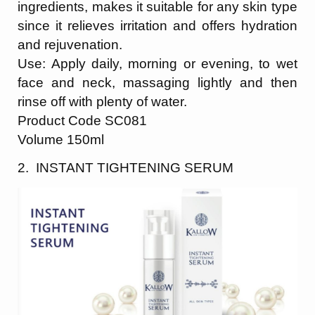
ingredients, makes it suitable for any skin type
since it relieves irritation and offers hydration
and rejuvenation.
Use: Apply daily, morning or evening, to wet
face and neck,
massaging lightly and then
rinse off with plenty of water.
Product Code SC081
Volume 150ml
2. INSTANT TIGHTENING SERUM