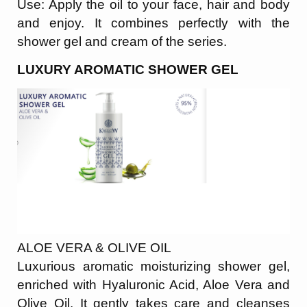
Use: Apply the oil to your face, hair and body
and enjoy. It combines perfectly with the
shower gel and cream of the series.
LUXURY AROMATIC SHOWER GEL
ALOE VERA & OLIVE OIL
Luxurious aromatic moisturizing shower gel,
enriched with Hyaluronic Acid, Aloe Vera and
Olive Oil. It gently takes care and cleanses