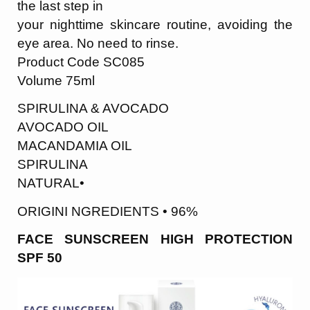
the last step in
your nighttime skincare routine, avoiding the
eye area. No need to rinse.
Product Code SC085
Volume 75ml
SPIRULINA & AVOCADO
AVOCADO OIL
MACANDAMIA OIL
SPIRULINA
NATURAL•
ORIGINI NGREDIENTS • 96%
FACE SUNSCREEN HIGH PROTECTION
SPF 50