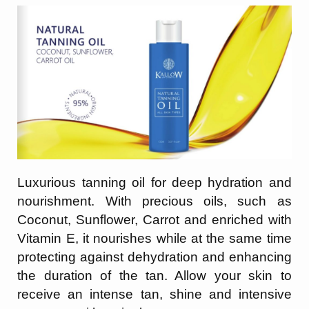
Luxurious tanning oil for deep hydration and
nourishment. With precious oils, such as
Coconut, Sunflower, Carrot and enriched with
Vitamin E, it nourishes while at the same
time
protecting against dehydration and enhancing
the duration of the tan. Allow your
skin to
receive an intense tan, shine and intensive