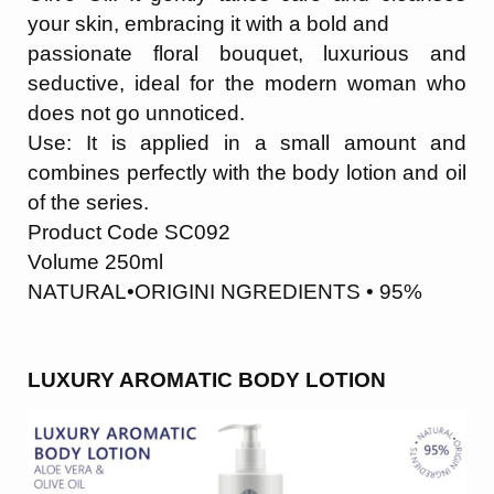
your skin, embracing it with a bold and
passionate floral bouquet, luxurious and
seductive, ideal for the modern woman who
does not go unnoticed.
Use: It is applied in a small amount and
combines perfectly with the body lotion and oil
of the series.
Product Code SC092
Volume 250ml
NATURAL•ORIGINI NGREDIENTS • 95%
LUXURY AROMATIC BODY LOTION