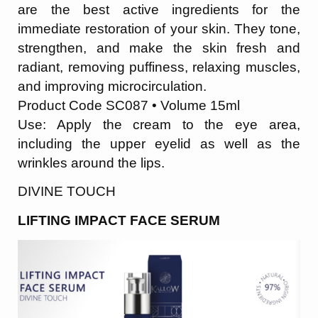
are the best active ingredients for the
immediate restoration of your skin. They tone,
strengthen, and make the skin fresh and
radiant, removing puffiness, relaxing muscles,
and improving microcirculation.
Product Code SC087 • Volume 15ml
Use: Apply the cream to the eye area,
including the upper eyelid as well as the
wrinkles
around the lips.
DIVINE TOUCH
LIFTING IMPACT FACE SERUM