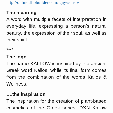
http://online.flipbuilder.com/lcjgw/onsb/
The meaning
A word with multiple facets of interpretation in
everyday life, expressing a person’s natural
beauty, the expression of their soul, as well as
their spirit.
****
The logo
The name KALLOW is inspired by the ancient
Greek word Kallos, while its final form comes
from the combination of the words Kallos &
Wellness.
….the inspiration
The inspiration for the creation of plant-based
cosmetics of the Greek series “DXN Kallow