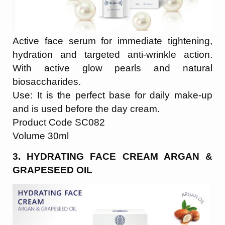
Active face serum for immediate tightening,
hydration and targeted anti-wrinkle action.
With active glow pearls and natural
biosaccharides.
Use: It is the perfect base for daily make-up
and is used before the day cream.
Product Code SC082
Volume 30ml
3. HYDRATING FACE CREAM ARGAN &
GRAPESEED OIL