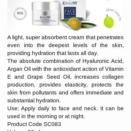
A light, super absorbent cream that penetrates
even into the deepest levels of the skin,
providing hydration that lasts all day.
The absolute combination of Hyaluronic Acid,
Argan Oil with the antioxidant action of Vitamin
E and Grape Seed Oil, increases collagen
production, provides elasticity, protects the
skin from pollutants and offers immediate and
substantial hydration.
Use: Apply daily to face and neck. It can be
used in the morning or at night.
Product Code SC083