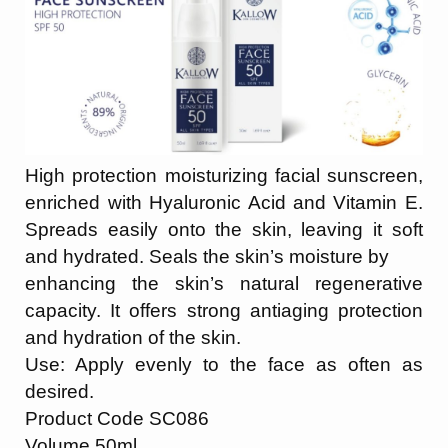
High protection moisturizing facial sunscreen,
enriched with Hyaluronic Acid and Vitamin E.
Spreads easily onto the skin, leaving it soft
and hydrated. Seals the skin’s moisture by
enhancing the skin’s natural regenerative
capacity. It offers strong antiaging protection
and hydration of the skin.
Use: Apply evenly to the face as often as
desired.
Product Code SC086
Volume 50ml