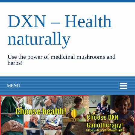
DXN – Health
naturally
Use the power of medicinal mushrooms and
herbs!
MENU