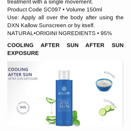
treatment with a single movement.
Product Code SC097 • Volume 150ml
Use: Apply all over the body after using the
DXN Kallow Sunscreen or by itself.
NATURAL•ORIGINI NGREDIENTS • 95%
COOLING AFTER SUN AFTER SUN
EXPOSURE