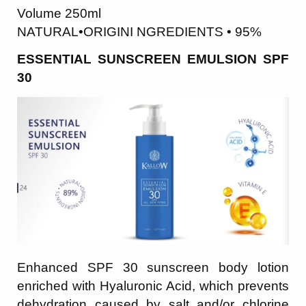
Volume 250ml
NATURAL•ORIGINI NGREDIENTS • 95%
ESSENTIAL SUNSCREEN EMULSION SPF
30
Enhanced SPF 30 sunscreen body lotion
enriched with Hyaluronic Acid, which prevents
dehydration caused by salt and/or chlorine