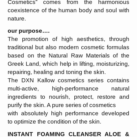
Cosmetics” comes from the harmonious
coexistence of the human body and soul with
nature.
our purpose….
The promotion of high aesthetics, through
traditional but also modern cosmetic formulas
based on the Natural Raw Materials of the
Greek Land, which help in lifting, moisturizing,
repairing, healing and toning the skin.
The DXN Kallow cosmetics series contains
multi-active, high-performance natural
ingredients to nourish, protect, restore and
purify the skin. A pure series of cosmetics
with absolutely high performance developed
to optimize the condition of the skin.
INSTANT FOAMING CLEANSER ALOE &