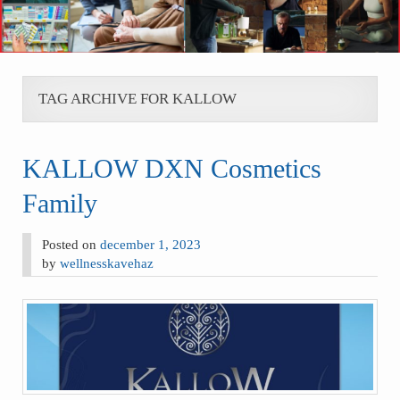
TAG ARCHIVE FOR KALLOW
KALLOW DXN Cosmetics
Family
Posted on
december 1, 2023
by
wellnesskavehaz