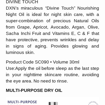
DIVINE TOUCH
DXN’s miraculous “Divine Touch” Nourishing
Night Oil is ideal for night skin care, with a
super-combination of precious Natural Oils
from Grape, Apricot, Avocado, Argan, Olive,
Sacha Inchi Fruit and Vitamins E, C & F that
have protective, prevents wrinkles and delay
in signs of aging. Provides glowing and
luminous skin.
Product Code SC090 • Volume 30ml
Use:Apply the oil before sleep as the last step
in your nighttime skincare routine, avoid
ing
the eye area. No need to rinse.
MULTI-PURPOSE DRY OIL