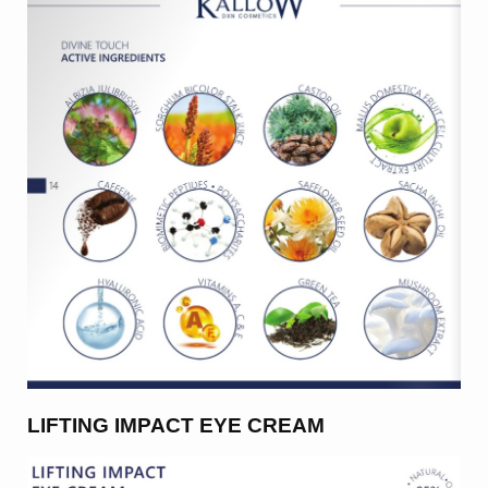
LIFTING IMPACT EYE CREAM