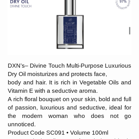
DXN’s– Divine Touch Multi-Purpose Luxurious
Dry Oil moisturizes and protects face,
body and hair. It is rich in Vegetable Oils and
Vitamin E with a seductive aroma.
A rich
floral bouquet on your skin, bold and full
of passion, luxurious and seductive, ideal for
the modern woman who does not go
unnoticed.
Product Code SC091 • Volume 100ml