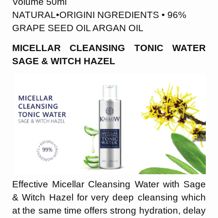
Volume 50ml
NATURAL•ORIGINI NGREDIENTS • 96%
GRAPE SEED OIL ARGAN OIL
MICELLAR CLEANSING TONIC WATER
SAGE & WITCH HAZEL
Effective Micellar Cleansing Water with Sage
& Witch Hazel for very deep cleansing which
at the same time offers strong hydration, delay