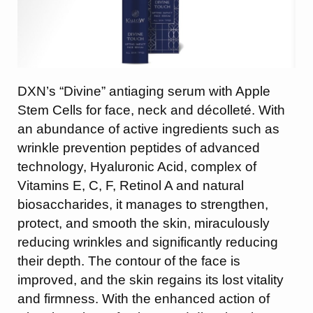
DXN’s “Divine” antiaging serum with Apple
Stem Cells for face, neck and décolleté. With
an abundance of active ingredients such as
wrinkle prevention peptides of advanced
technology, Hyaluronic Acid, complex of
Vitamins E, C, F, Retinol A and natural
biosaccharides, it manages to strengthen,
protect, and smooth the skin, miraculously
reducing wrinkles and significantly reducing
their depth. The contour of the face is
improved, and the skin regains its lost vitality
and firmness. With the enhanced action of