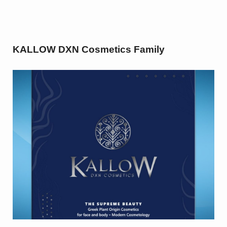
KALLOW DXN Cosmetics Family