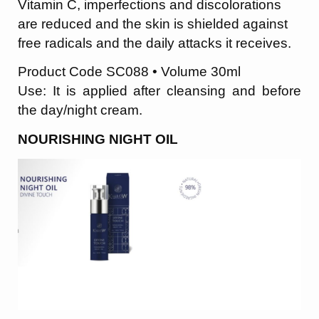
Vitamin C, imperfections and discolorations
are reduced and the skin is shielded against
free radicals and the daily attacks it receives.
Product Code SC088 • Volume 30ml
Use: It is applied after cleansing and before
the day/night cream.
NOURISHING NIGHT OIL